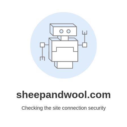
sheepandwool.com
Checking the site connection security